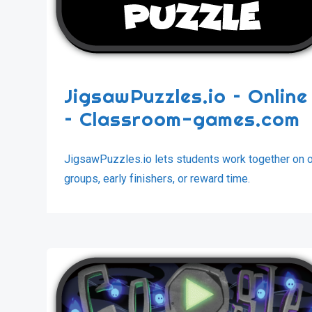
JigsawPuzzles.io – Onlin
– Classroom-games.com
JigsawPuzzles.io lets students work together on onl
groups, early finishers, or reward time.