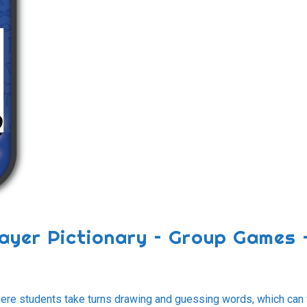
player Pictionary – Group Games 
where students take turns drawing and guessing words, which can