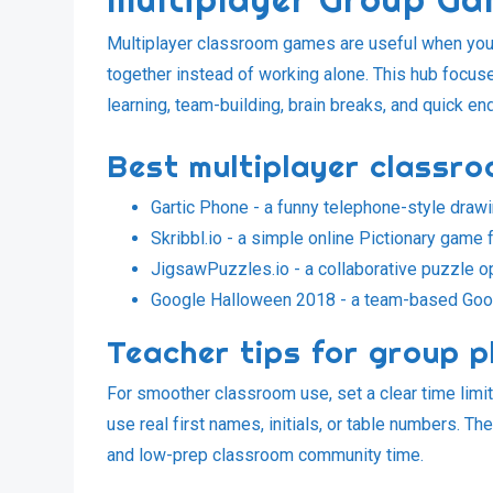
Multiplayer classroom games are useful when you 
together instead of working alone. This hub focus
learning, team-building, brain breaks, and quick e
Best multiplayer classr
Gartic Phone
- a funny telephone-style draw
Skribbl.io
- a simple online Pictionary game f
JigsawPuzzles.io
- a collaborative puzzle o
Google Halloween 2018
- a team-based Goog
Teacher tips for group p
For smoother classroom use, set a clear time limit
use real first names, initials, or table numbers. 
and low-prep classroom community time.