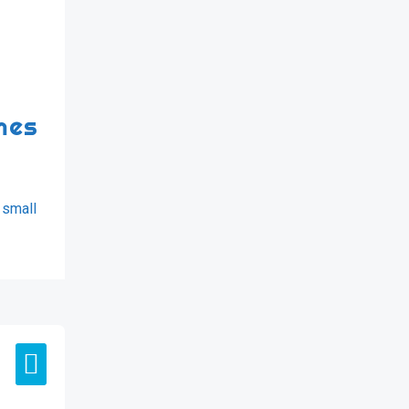
mes
 small