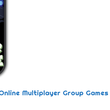
Online Multiplayer Group Games