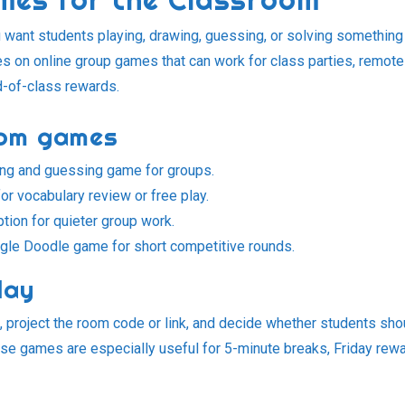
want students playing, drawing, guessing, or solving something
es on online group games that can work for class parties, remote
nd-of-class rewards.
oom games
ing and guessing game for groups.
or vocabulary review or free play.
ption for quieter group work.
le Doodle game for short competitive rounds.
lay
, project the room code or link, and decide whether students sho
These games are especially useful for 5-minute breaks, Friday rew