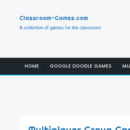
Skip
to
Classroom-Games.com
content
A collection of games for the classroom
HOME
GOOGLE DOODLE GAMES
MU
Multiplayer Group Ga