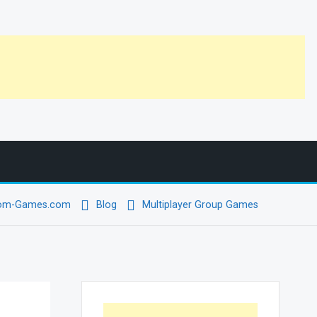
oom-Games.com
Blog
Multiplayer Group Games