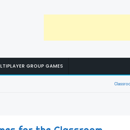
LTIPLAYER GROUP GAMES
Classr
mes for the Classroom