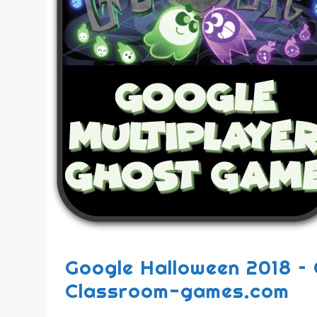
Google Halloween 2018 – 
Classroom-games.com