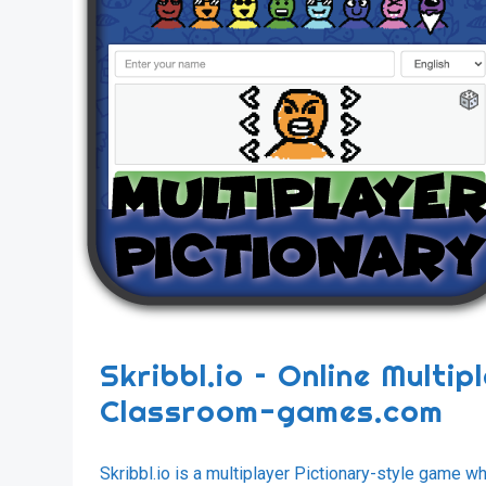
Skribbl.io – Online Multi
Classroom-games.com
Skribbl.io is a multiplayer Pictionary-style game 