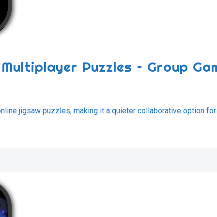
e Multiplayer Puzzles – Group Ga
ine jigsaw puzzles, making it a quieter collaborative option for