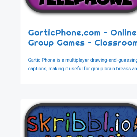
GarticPhone.com – Online
Group Games – Classro
Gartic Phone is a multiplayer drawing-and-guessi
captions, making it useful for group brain breaks an