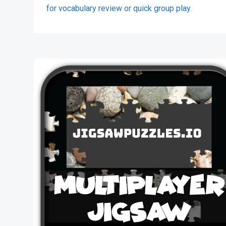
for vocabulary review or quick group play.