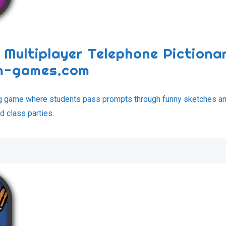
 Multiplayer Telephone Pictiona
om-games.com
ng game where students pass prompts through funny sketches a
d class parties.