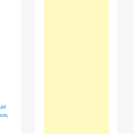
uld
ards,