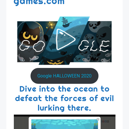
games.com
Google HALLOWEEN 2020
Dive into the ocean to
defeat the forces of evil
lurking there.