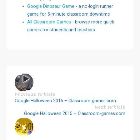
Google Dinosaur Game
- a no-login runner
game for 5-minute classroom downtime
All Classroom Games
- browse more quick
games for students and teachers
Previous Article
Google Halloween 2016 – Classroom-games.com
Next Article
Google Halloween 2015 – Classroom-games.com