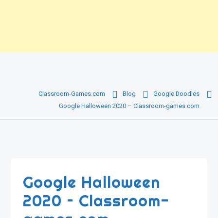
Classroom-Games.com
Blog
Google Doodles
Google Halloween 2020 – Classroom-games.com
Google Halloween
2020 – Classroom-