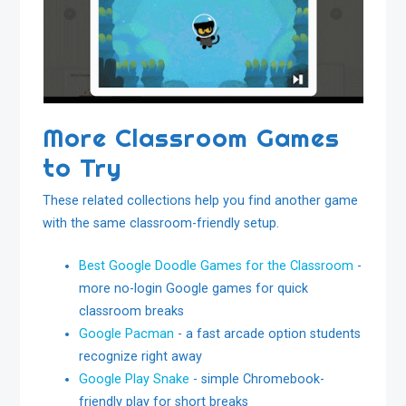
More Classroom Games
to Try
These related collections help you find another game
with the same classroom-friendly setup.
Best Google Doodle Games for the Classroom
-
more no-login Google games for quick
classroom breaks
Google Pacman
- a fast arcade option students
recognize right away
Google Play Snake
- simple Chromebook-
friendly play for short breaks